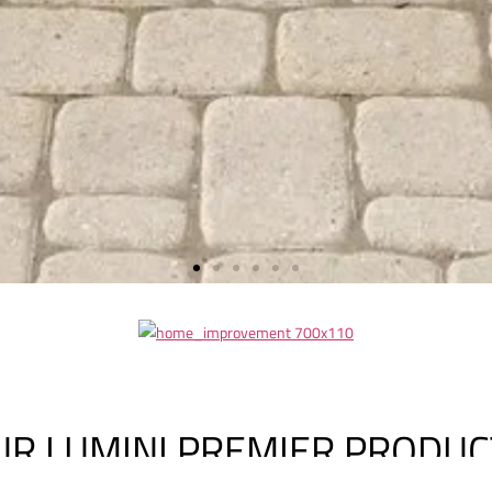
UR LUMINI PREMIER PRODUC