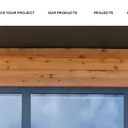
NCE YOUR PROJECT
OUR PRODUCTS
PROJECTS