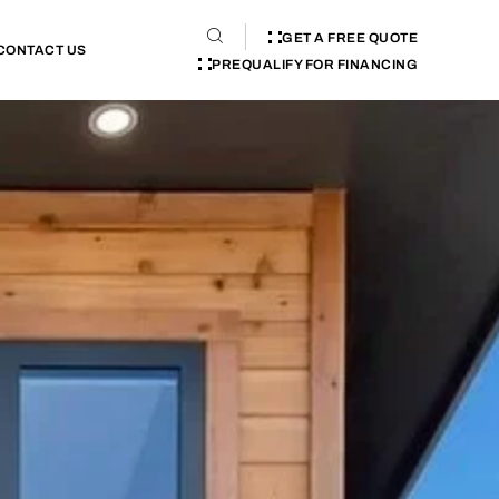
GET A FREE QUOTE
CONTACT US
PREQUALIFY FOR FINANCING