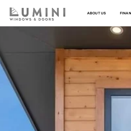
ABOUT US
FINA