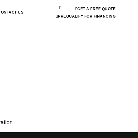
GET A FREE QUOTE
CONTACT US
PREQUALIFY FOR FINANCING
ation