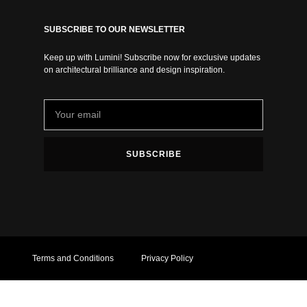
SUBSCRIBE TO OUR NEWSLETTER
Keep up with Lumini! Subscribe now for exclusive updates
on architectural brilliance and design inspiration.
SUBSCRIBE
Terms and Conditions
Privacy Policy