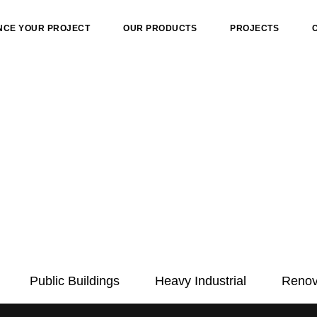
NCE YOUR PROJECT
OUR PRODUCTS
PROJECTS
Public Buildings
Heavy Industrial
Renov