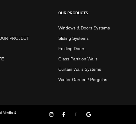
OUR PRODUCTS
Windows & Doors Systems
YOUR PROJECT
Sliding Systems
Folding Doors
TE
Glass Partition Walls
Curtain Walls Systems
Winter Garden / Pergolas
al Media &