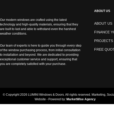
ABOUT US
Our modern windows are crafted using the latest
ABOUT US
technology and high-quality materials, ensuring that they
are built to last and able to withstand even the harshest
FINANCE 
weather conditions.
PROJECTS
Our team of experts is here to guide you through every step
FREE QUO
of the window purchasing process, from initial consultation
to installation and beyond. We are dedicated to providing
exceptional customer service and support, ensuring that
you are completely satisfied with your purchase.
© Copyright 2026 LUMINI Windows & Doors. All rights reserved. Marketing, Soci
Website - Powered by:
MarketWise Agency