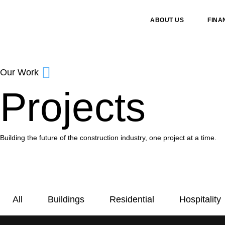
ABOUT US
FINA
Our Work
Projects
Building the future of the construction industry, one project at a time.
All
Buildings
Residential
Hospitality