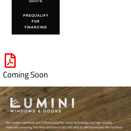
QUOTE
PREQUALIFY
FOR
FINANCING
Coming Soon
Our modern windows are crafted using the latest technology and high-quality
materials, ensuring that they are built to last and able to withstand even the harshest