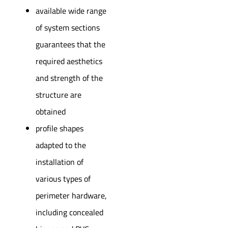
available wide range
of system sections
guarantees that the
required aesthetics
and strength of the
structure are
obtained
profile shapes
adapted to the
installation of
various types of
perimeter hardware,
including concealed