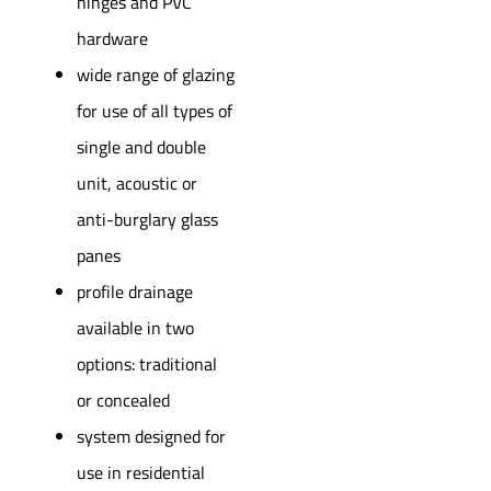
hinges and PVC
hardware
wide range of glazing
for use of all types of
single and double
unit, acoustic or
anti-burglary glass
panes
profile drainage
available in two
options: traditional
or concealed
system designed for
use in residential