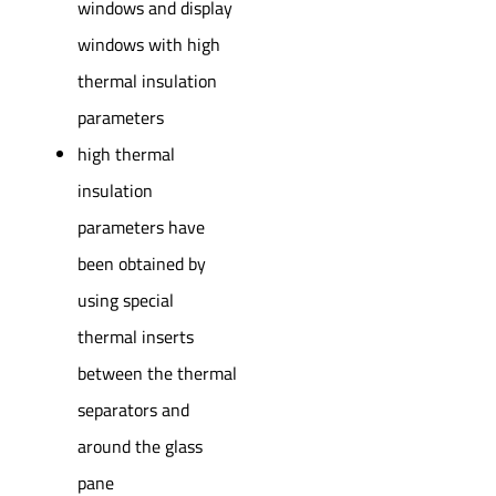
windows and display
windows with high
thermal insulation
parameters
high thermal
insulation
parameters have
been obtained by
using special
thermal inserts
between the thermal
separators and
around the glass
pane