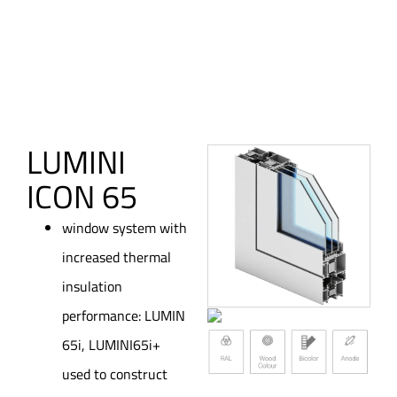
LUMINI
ICON 65
window system with
increased thermal
insulation
performance: LUMIN
65i, LUMINI65i+
used to construct