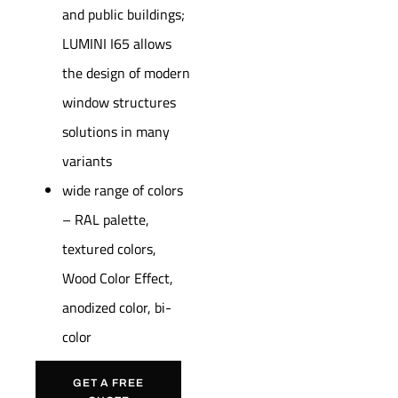
and public buildings;
LUMINI I65 allows
the design of modern
window structures
solutions in many
variants
wide range of colors
– RAL palette,
textured colors,
Wood Color Effect,
anodized color, bi-
color
GET A FREE