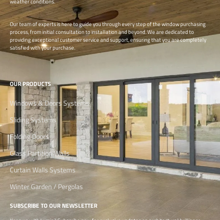
weather conditions.
Our team of experts is here to guide you through every step of the window purchasing
process, from initial consultation to installation and beyond. We are dedicated to
providing exceptional customer service and support, ensuring that you are completely
satisfied with your purchase.
OUR PRODUCTS
Windows & Doors Systems
Sliding Systems
Folding Doors
Glass Partition Walls
Curtain Walls Systems
Winter Garden / Pergolas
SUBSCRIBE TO OUR NEWSLETTER