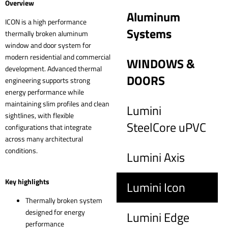
Overview
Aluminum
ICON is a high performance
Systems
thermally broken aluminum
window and door system for
modern residential and commercial
WINDOWS &
development. Advanced thermal
DOORS
engineering supports strong
energy performance while
maintaining slim profiles and clean
Lumini
sightlines, with flexible
SteelCore uPVC
configurations that integrate
across many architectural
conditions.
Lumini Axis
Key highlights
Lumini Icon
Thermally broken system
designed for energy
Lumini Edge
performance