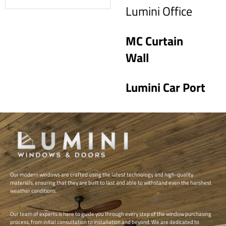
Read more
Lumini Office
MC Curtain
Wall
Lumini Car Port
Our modern windows are crafted using the latest technology and high-quality
materials, ensuring that they are built to last and able to withstand even the harshest
weather conditions.
Our team of experts is here to guide you through every step of the window purchasing
process, from initial consultation to installation and beyond. We are dedicated to