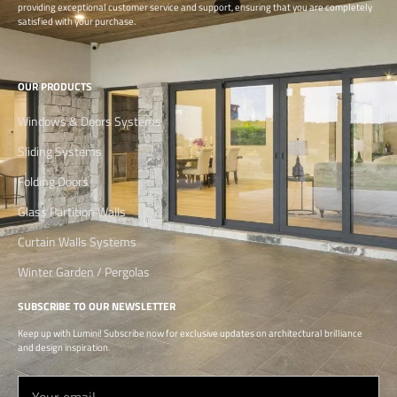
providing exceptional customer service and support, ensuring that you are completely
satisfied with your purchase.
OUR PRODUCTS
Windows & Doors Systems
Sliding Systems
Folding Doors
Glass Partition Walls
Curtain Walls Systems
Winter Garden / Pergolas
SUBSCRIBE TO OUR NEWSLETTER
Keep up with Lumini! Subscribe now for exclusive updates on architectural brilliance
and design inspiration.