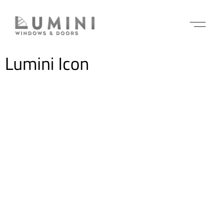
Lumini Icon