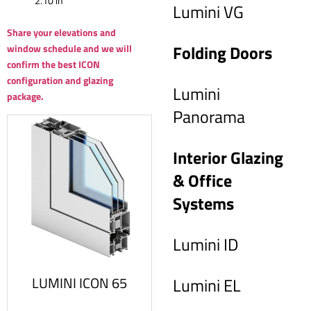
2.10 in
Lumini VG
Share your elevations and
Folding Doors
window schedule and we will
confirm the best ICON
configuration and glazing
Lumini
package.
Panorama
Interior Glazing
& Office
Systems
Lumini ID
LUMINI ICON 65
Lumini EL