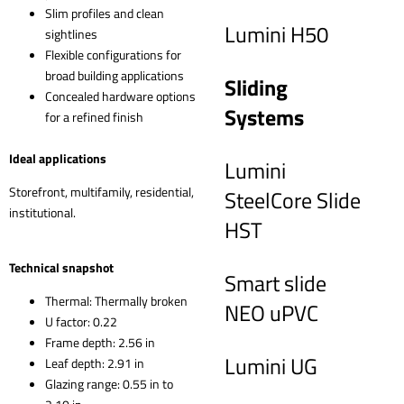
Slim profiles and clean
Lumini H50
sightlines
Flexible configurations for
broad building applications
Sliding
Concealed hardware options
Systems
for a refined finish
Ideal applications
Lumini
Storefront, multifamily, residential,
SteelCore Slide
institutional.
HST
Technical snapshot
Smart slide
Thermal: Thermally broken
NEO uPVC
U factor: 0.22
Frame depth: 2.56 in
Lumini UG
Leaf depth: 2.91 in
Glazing range: 0.55 in to