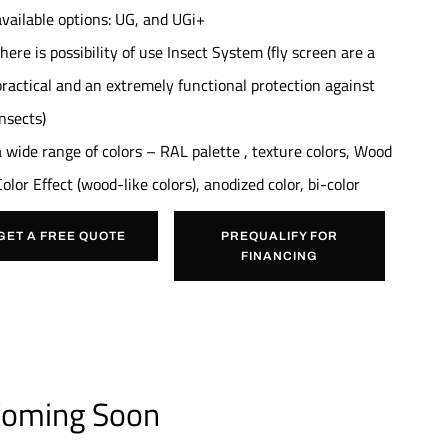
available options: UG, and UGi+
there is possibility of use Insect System (fly screen are a
practical and an extremely functional protection against
insects)
a wide range of colors – RAL palette , texture colors, Wood
Color Effect (wood-like colors), anodized color, bi-color
GET A FREE QUOTE
PREQUALIFY FOR
FINANCING
oming Soon