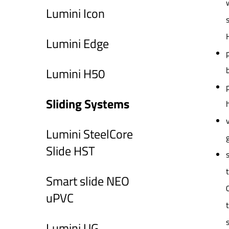
Lumini Icon
Lumini Edge
Lumini H50
Sliding Systems
Lumini SteelCore
Slide HST
Smart slide NEO
uPVC
Lumini UG