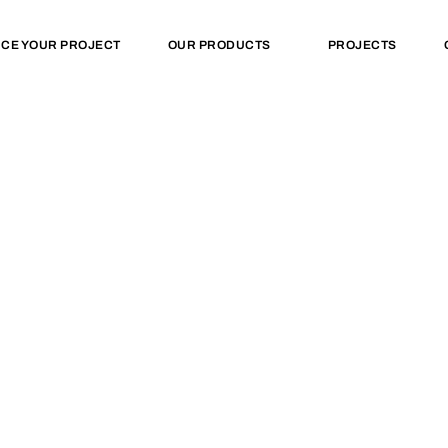
NCE YOUR PROJECT
OUR PRODUCTS
PROJECTS