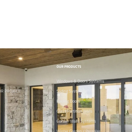
OUR PRODUCTS
Windows & Doors Systems
UR PROJECT
Sliding Systems
Folding Doors
Glass Partition Walls
Curtain Walls Systems
Winter Garden / Pergolas