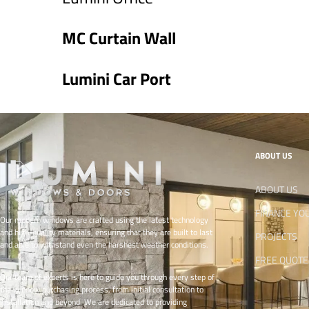
MC Curtain Wall
Lumini Car Port
ABOUT US
ABOUT US
FINANCE YO
Our modern windows are crafted using the latest technology
and high-quality materials, ensuring that they are built to last
PROJECTS
and able to withstand even the harshest weather conditions.
FREE QUOTE
Our team of experts is here to guide you through every step of
the window purchasing process, from initial consultation to
installation and beyond. We are dedicated to providing