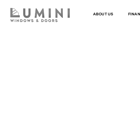
ABOUT US
FINA