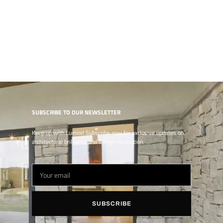
SUBSCRIBE TO OUR NEWSLETTER
Keep up with Lumini! Subscribe now for exclusive updates on
architectural brilliance and design inspiration.
SUBSCRIBE