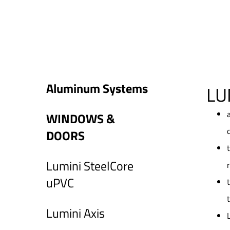
Aluminum Systems
LU
WINDOWS &
DOORS
Lumini SteelCore
uPVC
Lumini Axis