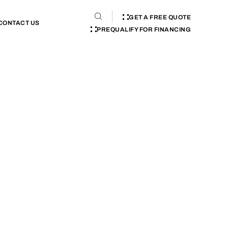
GET A FREE QUOTE
CONTACT US
PREQUALIFY FOR FINANCING