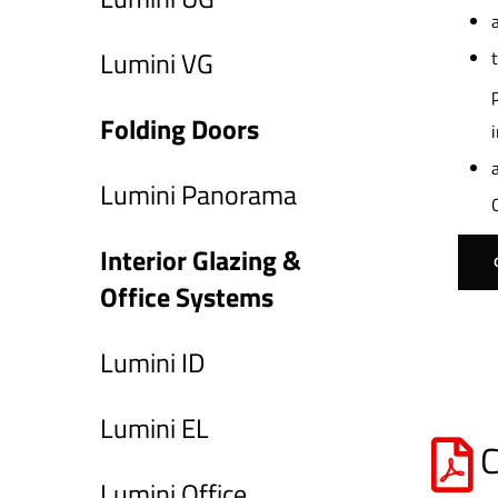
Lumini VG
Folding Doors
Lumini Panorama
Interior Glazing &
Office Systems
Lumini ID
Lumini EL
C
Lumini Office