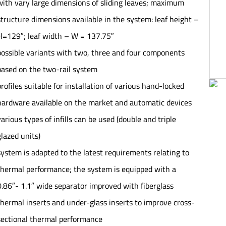
with vary large dimensions of sliding leaves; maximum
structure dimensions available in the system: leaf height –
H=129″; leaf width – W = 137.75″
possible variants with two, three and four components
based on the two-rail system
profiles suitable for installation of various hand-locked
hardware available on the market and automatic devices
various types of infills can be used (double and triple
glazed units)
system is adapted to the latest requirements relating to
thermal performance; the system is equipped with a
0.86″- 1.1″ wide separator improved with fiberglass
thermal inserts and under-glass inserts to improve cross-
sectional thermal performance