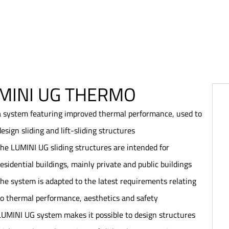
MINI UG THERMO
a system featuring improved thermal performance, used to
design sliding and lift-sliding structures
the LUMINI UG sliding structures are intended for
residential buildings, mainly private and public buildings
the system is adapted to the latest requirements relating
to thermal performance, aesthetics and safety
LUMINI UG system makes it possible to design structures