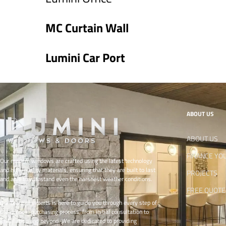
MC Curtain Wall
Lumini Car Port
ABOUT US
ABOUT US
FINANCE YO
Our modern windows are crafted using the latest technology
and high-quality materials, ensuring that they are built to last
PROJECTS
and able to withstand even the harshest weather conditions.
FREE QUOTE
Our team of experts is here to guide you through every step of
the window purchasing process, from initial consultation to
installation and beyond. We are dedicated to providing