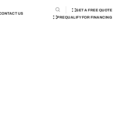
GET A FREE QUOTE
CONTACT US
PREQUALIFY FOR FINANCING