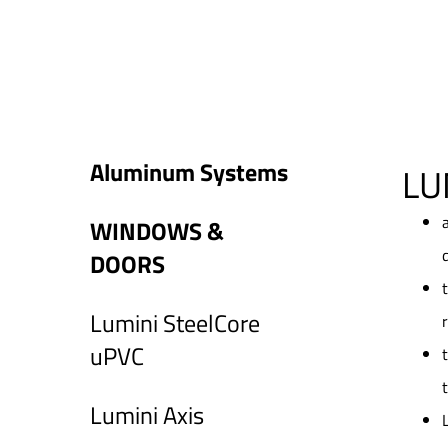
Aluminum Systems
LU
WINDOWS &
DOORS
Lumini SteelCore
uPVC
Lumini Axis