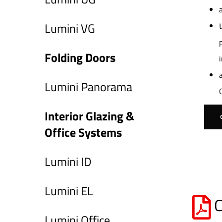
Lumini VG
Folding Doors
Lumini Panorama
Interior Glazing &
Office Systems
Lumini ID
Lumini EL
C
Lumini Office