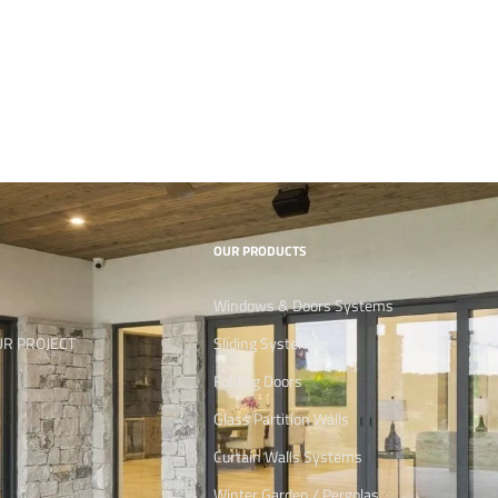
OUR PRODUCTS
Windows & Doors Systems
UR PROJECT
Sliding Systems
Folding Doors
Glass Partition Walls
Curtain Walls Systems
Winter Garden / Pergolas