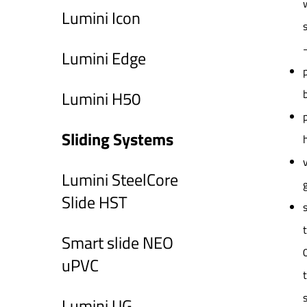
Lumini Icon
Lumini Edge
Lumini H50
Sliding Systems
Lumini SteelCore
Slide HST
Smart slide NEO
uPVC
Lumini UG