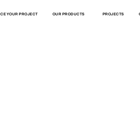
NCE YOUR PROJECT
OUR PRODUCTS
PROJECTS