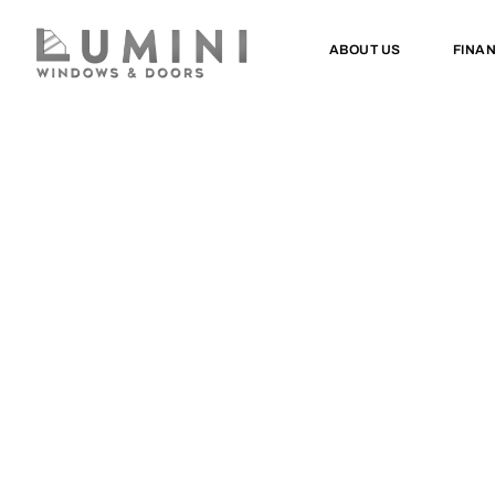
ABOUT US
FINA