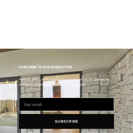
SUBSCRIBE TO OUR NEWSLETTER
Keep up with Lumini! Subscribe now for exclusive updates on
architectural brilliance and design inspiration.
SUBSCRIBE