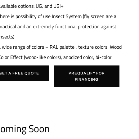
available options: UG, and UGi+
there is possibility of use Insect System (fly screen are a
practical and an extremely functional protection against
insects)
a wide range of colors – RAL palette , texture colors, Wood
Color Effect (wood-like colors), anodized color, bi-color
GET A FREE QUOTE
PREQUALIFY FOR
FINANCING
oming Soon