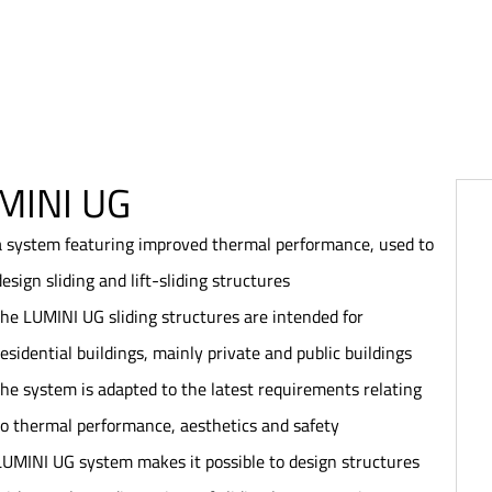
MINI UG
a system featuring improved thermal performance, used to
design sliding and lift-sliding structures
the LUMINI UG sliding structures are intended for
residential buildings, mainly private and public buildings
the system is adapted to the latest requirements relating
to thermal performance, aesthetics and safety
LUMINI UG system makes it possible to design structures