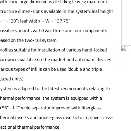
with vary large dimensions of sliding leaves; maximum
structure dimen-sions available in the system: leaf height
– H=129″; leaf width – W = 137.75″
possible variants with two, three and four components
based on the two-rail system
profiles suitable for installation of various hand-locked
hardware available on the market and automatic devices
various types of infills can be used (double and triple
glazed units)
system is adapted to the latest requirements relating to
thermal performance; the system is equipped with a
0.86″- 1.1″ wide separator improved with fiberglass
thermal inserts and under-glass inserts to improve cross-
sectional thermal performance